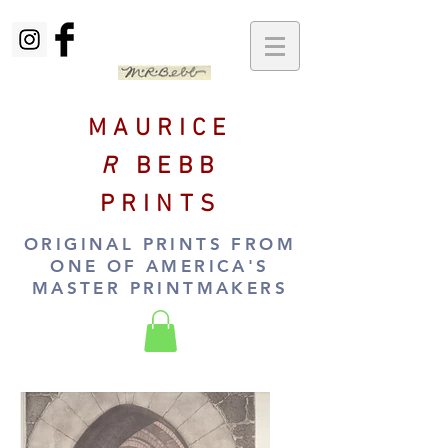
MAURICE
R
BEBB
PRINTS
ORIGINAL PRINTS FROM
ONE OF AMERICA'S
MASTER PRINTMAKERS