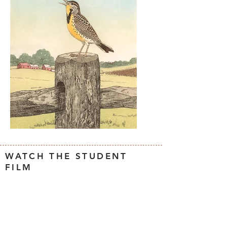
WATCH THE STUDENT
FILM