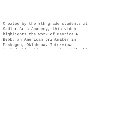
​Created by the 8th grade students at
Sadler Arts Academy, this video
highlights the work of Maurice R.
Bebb, an American printmaker in
Muskogee, Oklahoma. Interviews
include his widow Catherine Bebb, him
grandson Martin Bebb, and his
apprentice Dianne Haralson.