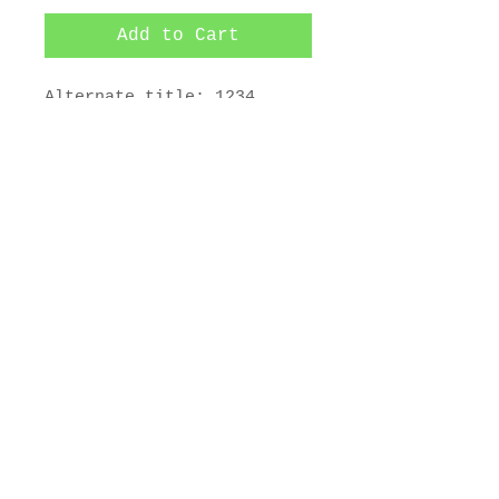
Add to Cart
Alternate title: 1234 
Fondulac

1-plate color aquatint and 
softground etching. 

4 5/8 x 3 3/8 in.
© 2025 by Maurice Bebb Prints.
Artwork copyright 2025 The Estate
of Maurice R. Bebb. All Rights
Reserved.