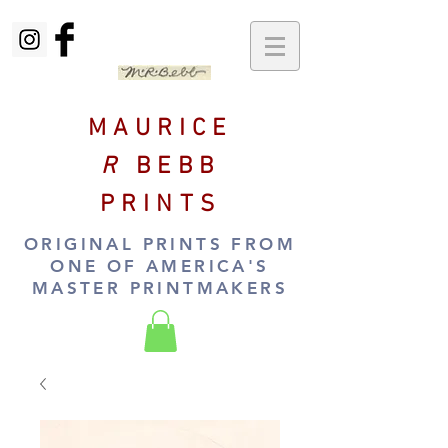
MAURICE
R
BEBB
PRINTS
ORIGINAL PRINTS FROM
ONE OF AMERICA'S
MASTER PRINTMAKERS