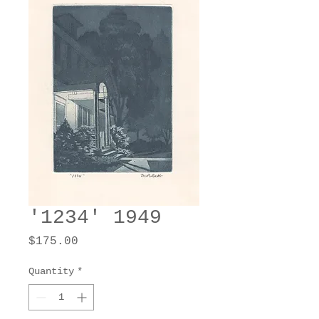
'1234' 1949
Price
$175.00
Quantity
*