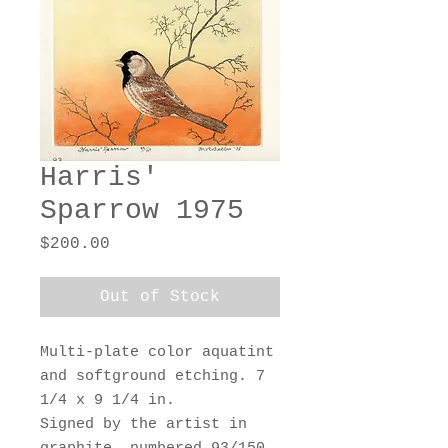
Harris'
Sparrow 1975
Price
$200.00
Out of Stock
Multi-plate color aquatint
and softground etching. 7
1/4 x 9 1/4 in.
Signed by the artist in