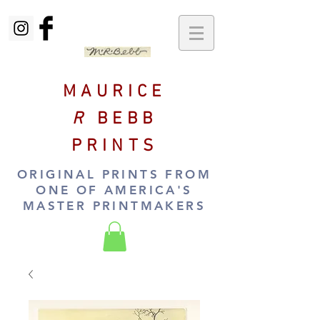
MAURICE
R
BEBB
PRINTS
ORIGINAL PRINTS FROM
ONE OF AMERICA'S
MASTER PRINTMAKERS