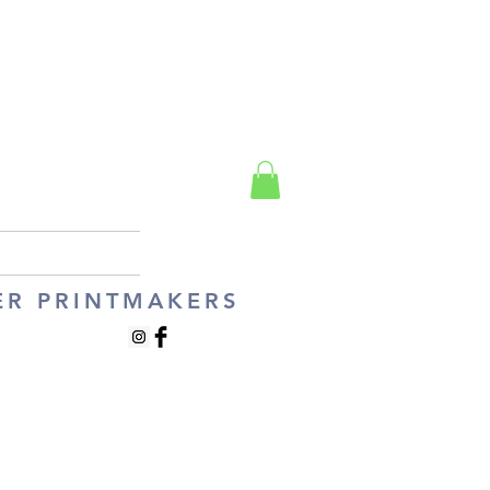
ER PRINTMAKERS