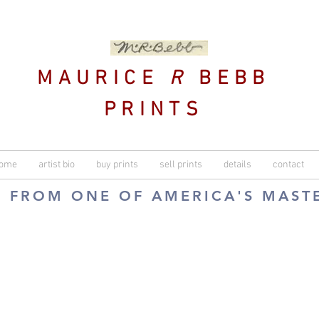
MAURICE
R
BEBB
PRINTS
ome
artist bio
buy prints
sell prints
details
contact
S FROM ONE OF AMERICA'S MAST