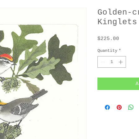
Golden-c
Kinglets
Price
$225.00
Quantity
*
A