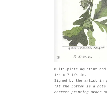
Multi-plate aquatint and
1/4 x 7 1/4 in.
Signed by the artist in 
(At the bottom is a note
correct printing order o