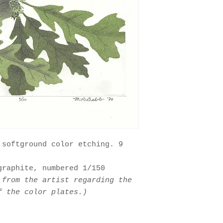
 softground color etching. 9
graphite, numbered 1/150
 from the artist regarding the
f the color plates.)