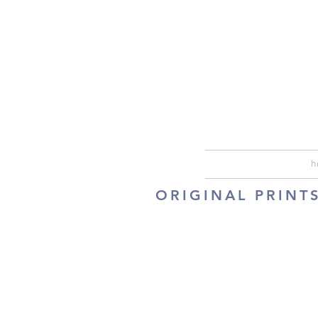
h
ORIGINAL PRINT