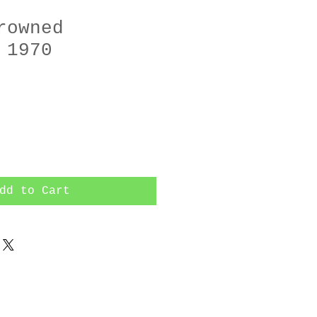
rowned
 1970
dd to Cart