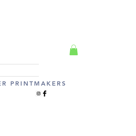
ER PRINTMAKERS