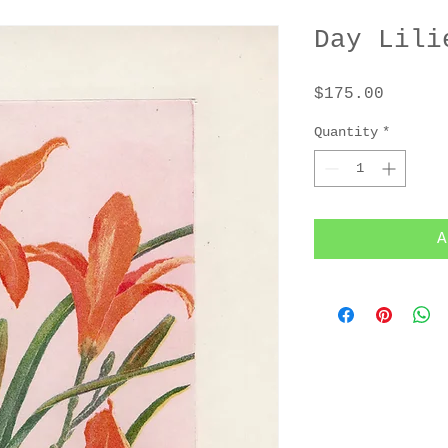
Day Lili
Price
$175.00
Quantity
*
A