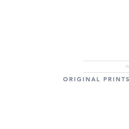
h
ORIGINAL PRINT