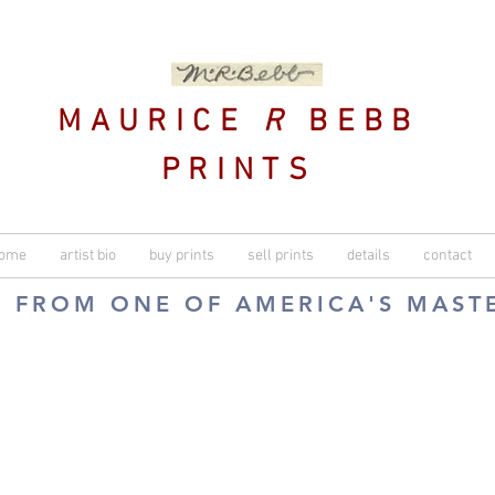
MAURICE
R
BEBB
PRINTS
ome
artist bio
buy prints
sell prints
details
contact
S FROM ONE OF AMERICA'S MAST