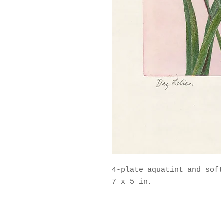
4-plate aquatint and soft
7 x 5 in.