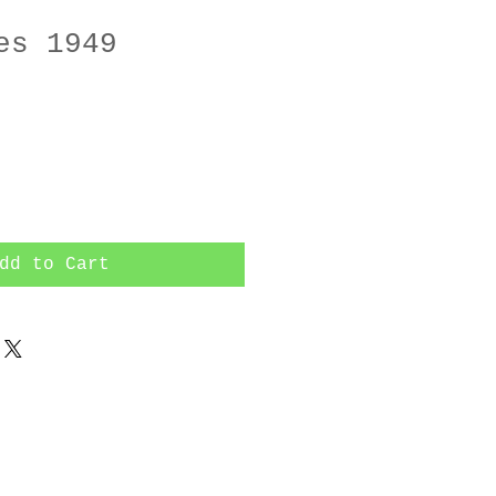
es 1949
dd to Cart