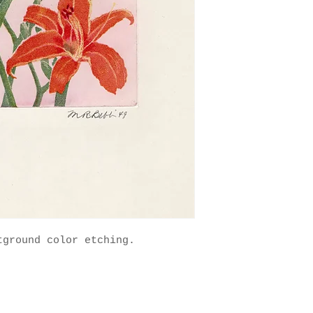
ground color etching. 
