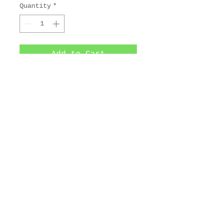
Quantity
*
Add to Cart
3-plate aquatint and 
softground color etching. 
9 1/4 x 7 1/4 in.
© 2025 by Maurice Bebb Prints.
Artwork copyright 2025 The Estate
of Maurice R. Bebb. All Rights
Reserved.