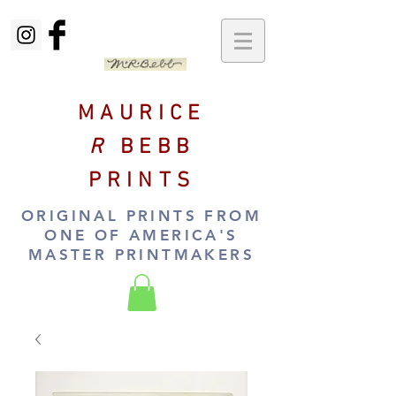
MAURICE
R
BEBB
PRINTS
ORIGINAL PRINTS FROM
ONE OF AMERICA'S
MASTER PRINTMAKERS