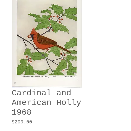
Cardinal and
American Holly
1968
Price
$200.00