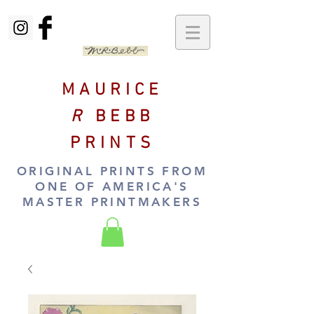
MAURICE
R
BEBB
PRINTS
ORIGINAL PRINTS FROM
ONE OF AMERICA'S
MASTER PRINTMAKERS