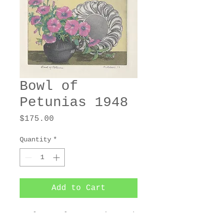
Bowl of
Petunias 1948
Price
$175.00
Quantity
*
Add to Cart
4-plate color aquatint and 