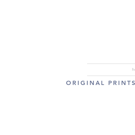
h
ORIGINAL PRINT