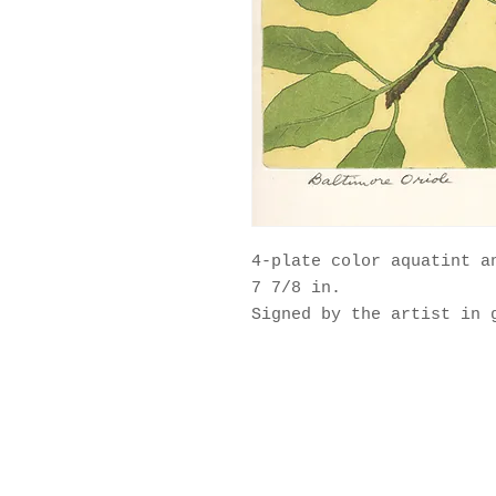
4-plate color aquatint a
7 7/8 in.
Signed by the artist in 
© 2025 by Maurice Bebb Pri