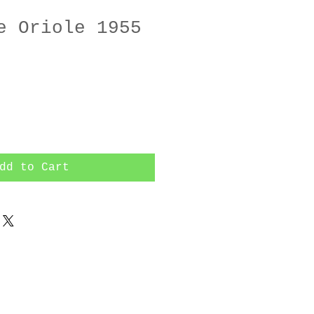
e Oriole 1955
dd to Cart