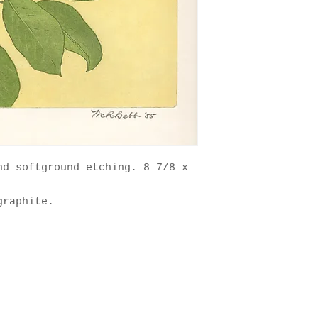
nd softground etching. 8 7/8 x
graphite.
nts. Artwork copyright 2025 The Estate of Maurice R. Bebb. All 