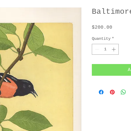
Baltimor
Price
$200.00
Quantity
*
A