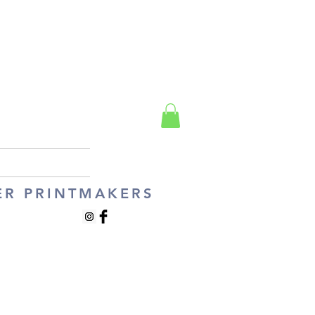
ER PRINTMAKERS