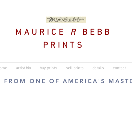
MAURICE
R
BEBB
PRINTS
ome
artist bio
buy prints
sell prints
details
contact
S FROM ONE OF AMERICA'S MAST